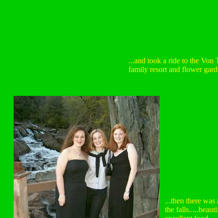
...and took a ride to the Von
family resort and flower garde
...then there was
the falls.....beaut