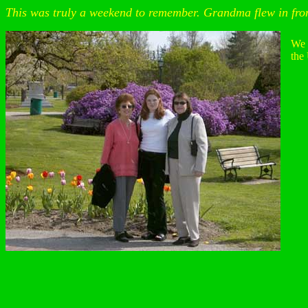
This was truly a weekend to remember. Grandma flew in from
We 
the