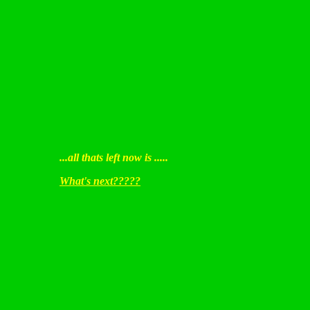
...all thats left now is .....
What's next?????