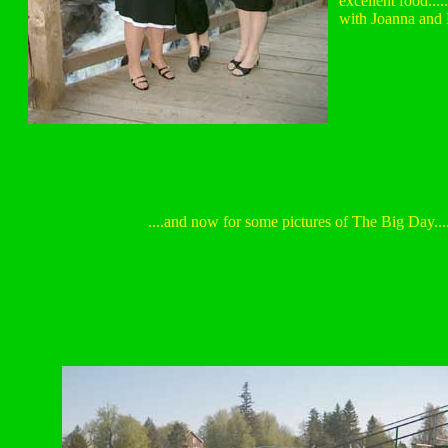
excellent food.....
with Joanna and E
....and now for some pictures of The Big Day...