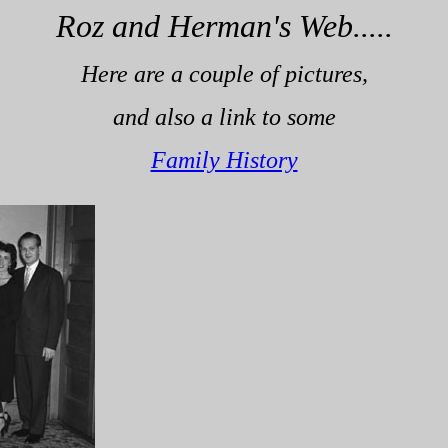
Roz and Herman's Web.....
Here are a couple of pictures,
and also a link to some
Family History