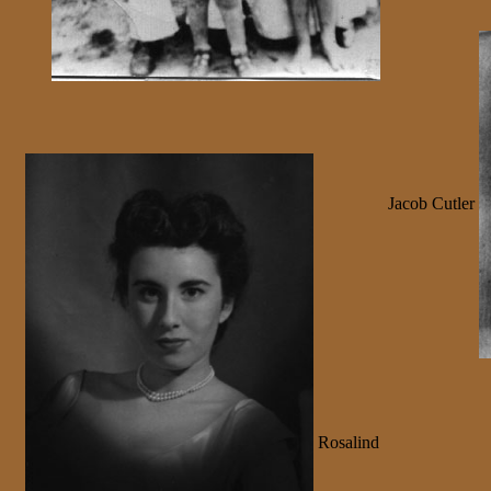
Jacob Cutler
Rosalind