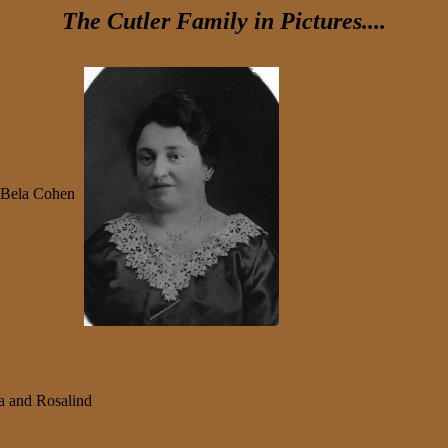
The Cutler Family in Pictures....
Bela Cohen
ma and Rosalind