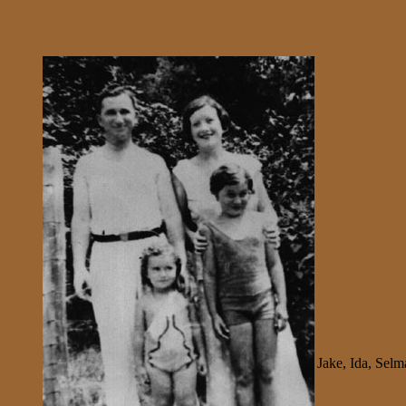
Jake, Ida, Sel