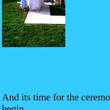
And its time for the cerem
begin.