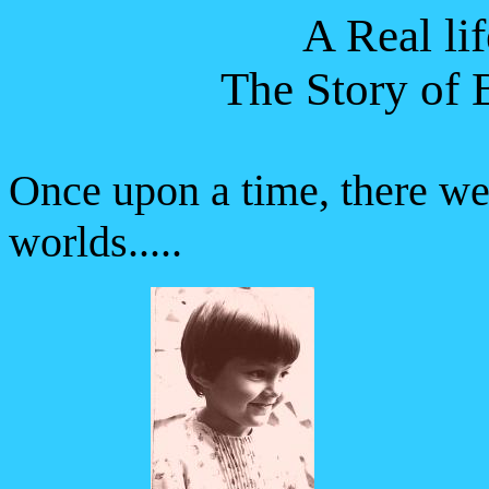
A Real lif
The Story of 
Once upon a time, there we
worlds.....