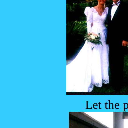
Let the 