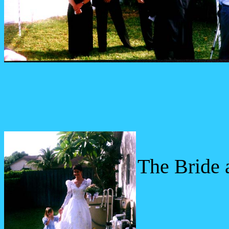
The Bride a