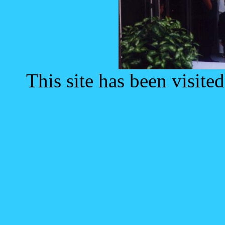
This site has been visite