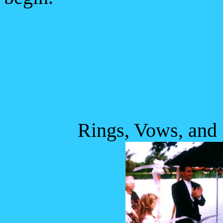
Rings, Vows, and I D