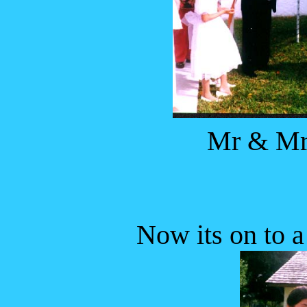
Mr & Mrs
Now its on to a