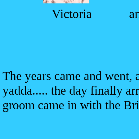
Victoria a
The years came and went,
yadda..... the day finally ar
groom came in with the Br